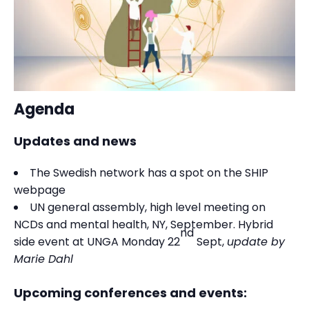
Agenda
Updates and news
The Swedish network has a spot on the SHIP
webpage
UN general assembly, high level meeting on
NCDs and mental health, NY, September. Hybrid
nd
side event at UNGA Monday 22
Sept,
update by
Marie Dahl
Upcoming conferences and events: