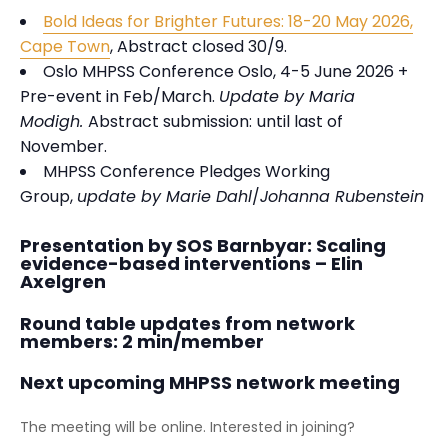
Bold Ideas for Brighter Futures: 18-20 May 2026,
Cape Town
, Abstract closed 30/9.
Oslo MHPSS Conference Oslo, 4-5 June 2026 +
Pre-event in Feb/March.
Update by Maria
Modigh.
Abstract submission:
until last of
November.
MHPSS Conference Pledges Working
Group,
update by Marie Dahl
/
Johanna Rubenstein
Presentation by SOS Barnbyar: Scaling
evidence-based interventions – Elin
Axelgren
Round table updates from network
members: 2 min/member
Next upcoming MHPSS network meeting
The meeting will be online. Interested in joining?