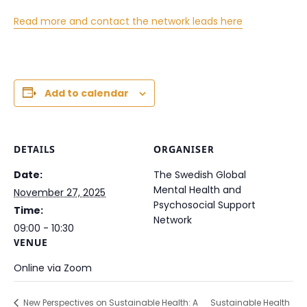
Read more and contact the network leads here
Add to calendar
DETAILS
ORGANISER
Date:
The Swedish Global
Mental Health and
November 27, 2025
Psychosocial Support
Time:
Network
09:00 - 10:30
VENUE
Online via Zoom
New Perspectives on Sustainable Health: A
Sustainable Health