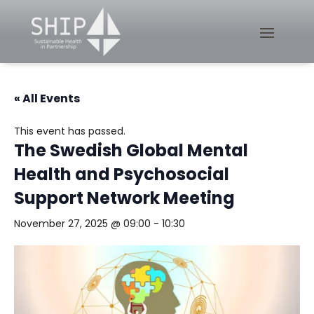
« All Events
This event has passed.
The Swedish Global Mental
Health and Psychosocial
Support Network Meeting
November 27, 2025 @ 09:00
-
10:30