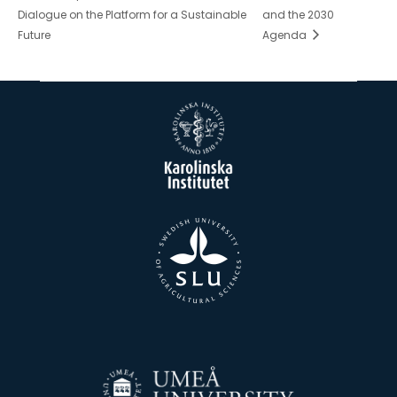
Dialogue on the Platform for a Sustainable
and the 2030
Future
Agenda