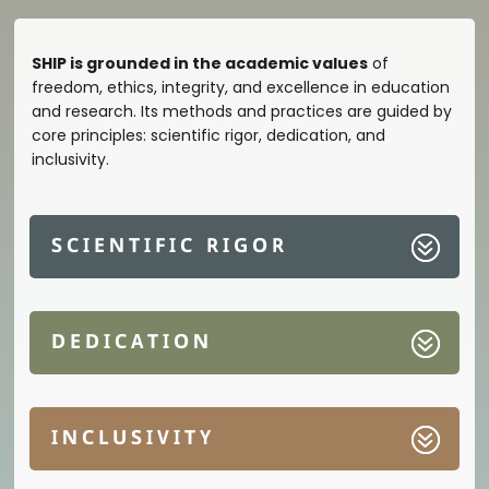
SHIP is grounded in the academic values
of
freedom, ethics, integrity, and excellence in education
and research. Its methods and practices are guided by
core principles: scientific rigor, dedication, and
inclusivity.
SCIENTIFIC RIGOR
DEDICATION
INCLUSIVITY