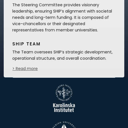
The Steering Committee provides visionary
leadership, ensuring SHIP’s alignment with societal
needs and long-term funding. It is composed of
vice-chancellors or their designated
representatives from member universities.
SHIP TEAM
The Team oversees SHIP’s strategic development,
operational structure, and overall coordination.
> Read more