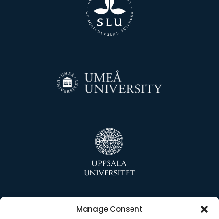
Manage Consent