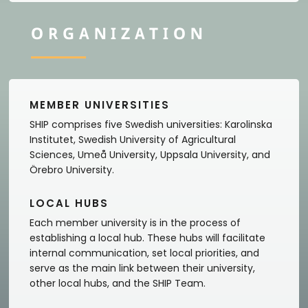
ORGANIZATION
MEMBER UNIVERSITIES
SHIP comprises five Swedish universities: Karolinska
Institutet, Swedish University of Agricultural
Sciences, Umeå University, Uppsala University, and
Örebro University.
LOCAL HUBS
Each member university is in the process of
establishing a local hub. These hubs will facilitate
internal communication, set local priorities, and
serve as the main link between their university,
other local hubs, and the SHIP Team.