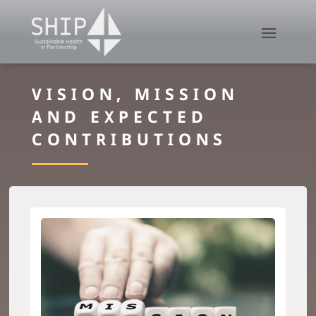
VISION, MISSION
AND EXPECTED
CONTRIBUTIONS