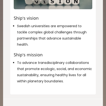
Ship’s vision
Swedish universities are empowered to
tackle complex global challenges through
partnerships that advance sustainable
health.
Ship’s mission
To advance transdisciplinary collaborations
that promote ecologic, social, and economic
sustainability, ensuring healthy lives for all
within planetary boundaries.