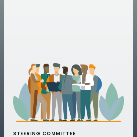
STEERING COMMITTEE