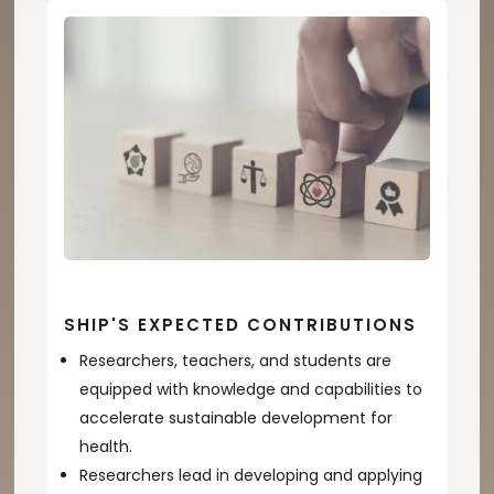
SHIP'S EXPECTED CONTRIBUTIONS
Researchers, teachers, and students are
equipped with knowledge and capabilities to
accelerate sustainable development for
health.
Researchers lead in developing and applying