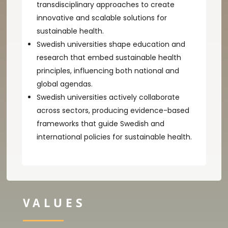
transdisciplinary approaches to create
innovative and scalable solutions for
sustainable health.
Swedish universities shape education and
research that embed sustainable health
principles, influencing both national and
global agendas.
Swedish universities actively collaborate
across sectors, producing evidence-based
frameworks that guide Swedish and
international policies for sustainable health.
VALUES