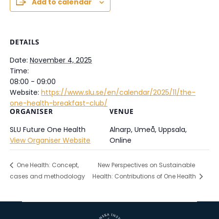
Add to calendar
DETAILS
Date:
November 4, 2025
Time:
08:00 - 09:00
Website:
https://www.slu.se/en/calendar/2025/11/the-
one-health-breakfast-club/
ORGANISER
VENUE
SLU Future One Health
Alnarp, Umeå, Uppsala,
View Organiser Website
Online
One Health: Concept,
New Perspectives on Sustainable
cases and methodology
Health: Contributions of One Health