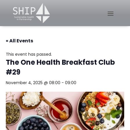
« All Events
This event has passed.
The One Health Breakfast Club
#29
November 4, 2025 @ 08:00
-
09:00