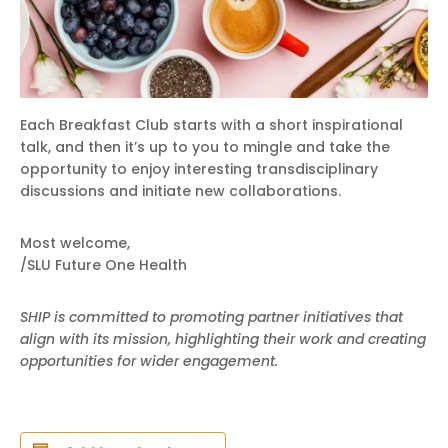
Each Breakfast Club starts with a short inspirational
talk, and then it’s up to you to mingle and take the
opportunity to enjoy interesting transdisciplinary
discussions and initiate new collaborations.
Most welcome,
/SLU Future One Health
SHIP is committed to promoting partner initiatives that
align with its mission, highlighting their work and creating
opportunities for wider engagement.