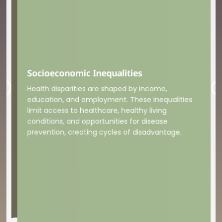
Socioeconomic Inequalities
Foo
Health disparities are shaped by income,
Mal
eco
deg
thre
agr
and
sca
fue
driv
education, and employment. These inequalities
bal
limit access to healthcare, healthy living
conditions, and opportunities for disease
prevention, creating cycles of disadvantage.
ers,
el
the
dia