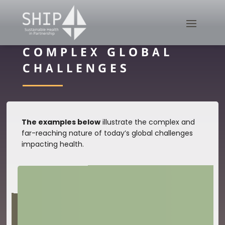
COMPLEX GLOBAL
CHALLENGES
The examples below
illustrate the complex and
far-reaching nature of today’s global challenges
impacting health.