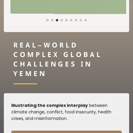
REAL–WORLD
COMPLEX GLOBAL
CHALLENGES IN
YEMEN
Illustrating the complex interplay
between
climate change, conflict, food insecurity, health
crises, and misinformation.