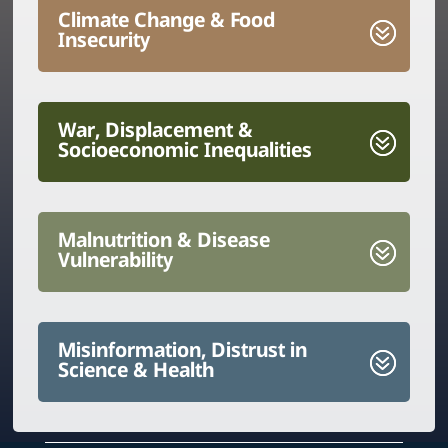
Climate Change & Food
Insecurity
War, Displacement &
Socioeconomic Inequalities
Malnutrition & Disease
Vulnerability
Misinformation, Distrust in
Science & Health